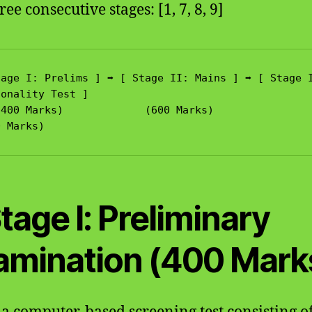
ree consecutive stages: [1, 7, 8, 9]
age I: Prelims ] ➡️ [ Stage II: Mains ] ➡️ [ Stage I
onality Test ]

Stage I: Preliminary
amination (400 Mark