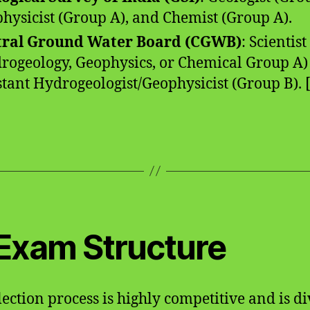
hysicist (Group A), and Chemist (Group A).
tral Ground Water Board (CGWB)
: Scientist 
rogeology, Geophysics, or Chemical Group A)
stant Hydrogeologist/Geophysicist (Group B). [1
 Exam Structure
lection process is highly competitive and is d