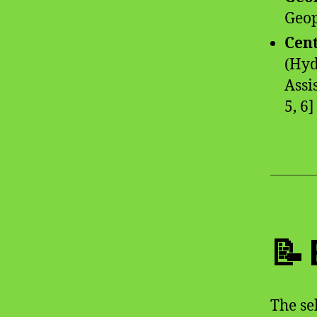
Geop
Cen
(Hyd
Assi
5, 6]
📝
The se