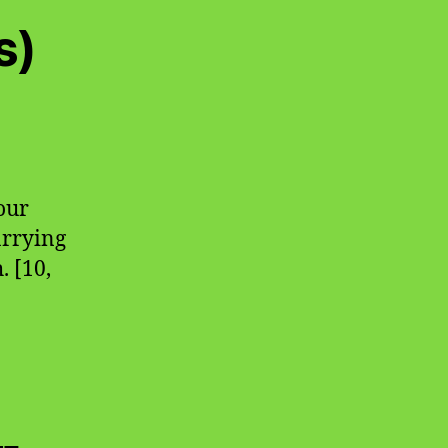
s)
our
carrying
. [10,