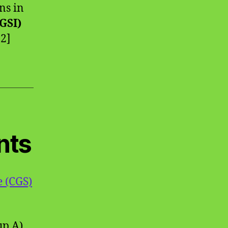
ns in
(GSI)
 2]
nts
e (CGS)
up A),