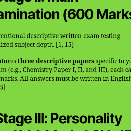
amination (600 Mark
entional descriptive written exam testing
ized subject depth. [1, 15]
eatures
three descriptive papers
specific to y
am (e.g., Chemistry Paper I, II, and III), each 
marks. All answers must be written in English
15]
Stage III: Personality