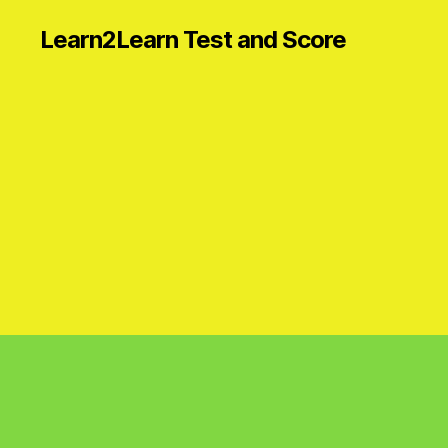
Learn2Learn Test and Score