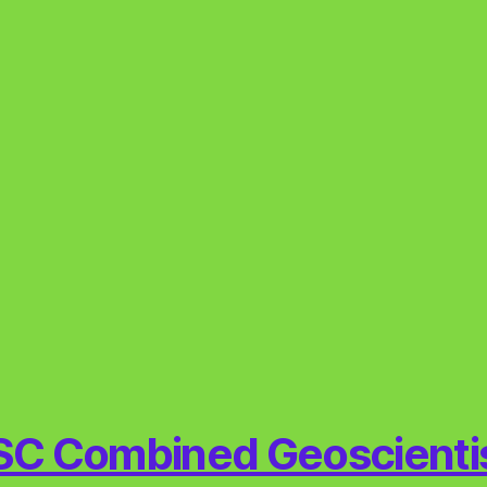
C Combined Geoscienti