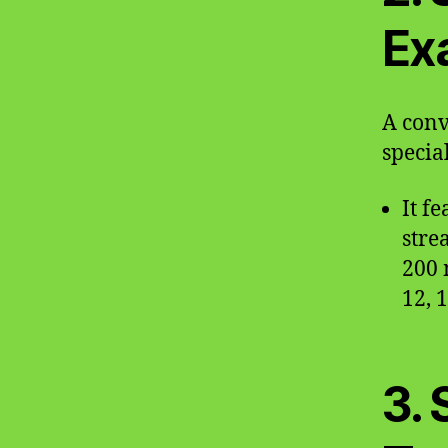
Ex
A conv
special
It f
stre
200 
12, 
3. 