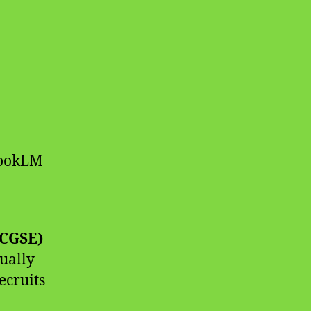
bookLM
(CGSE)
ually
ecruits