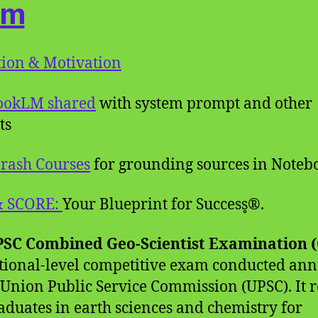
am
ion & Motivation
ookLM shared
with system prompt and other
ts
rash Courses
for grounding sources in Note
& SCORE:
Your Blueprint for Success̥®.
SC Combined Geo-Scientist Examination 
ational-level competitive exam conducted ann
 Union Public Service Commission (UPSC). It r
aduates in earth sciences and chemistry for