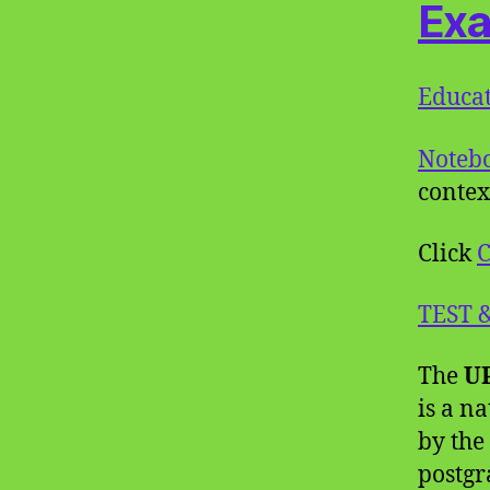
Ex
Educat
Noteb
contex
Click
C
TEST 
The
UP
is a n
by the
postgr