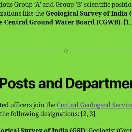
gious Group ‘A’ and Group ‘B’ scientific positio
zations like the
Geological Survey of India 
he
Central Ground Water Board (CGWB)
. [1,
️ Posts and Departme
ted officers join the
Central Geological Servic
the following designations: [2, 3]
ogical Survey of India (GSI)
: Geologist (Gro