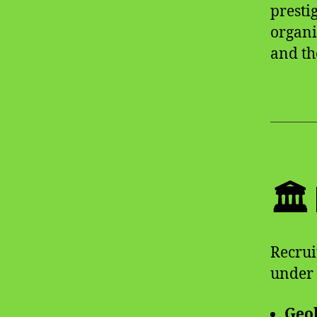
presti
organi
and t
🏛
Recrui
under 
Geol