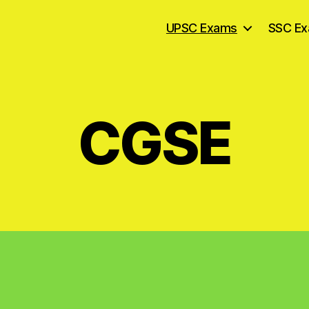
UPSC Exams
SSC E
CGSE