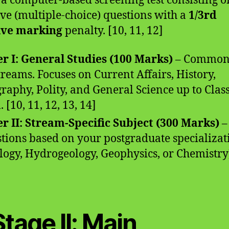
s a computer-based screening test consisting o
ive (multiple-choice) questions with a
1/3rd
ive marking
penalty. [10, 11, 12]
r I: General Studies (100 Marks)
– Common
streams. Focuses on Current Affairs, History,
raphy, Polity, and General Science up to Clas
. [10, 11, 12, 13, 14]
r II: Stream-Specific Subject (300 Marks)
–
tions based on your postgraduate specializat
logy, Hydrogeology, Geophysics, or Chemistry)
Stage II: Main