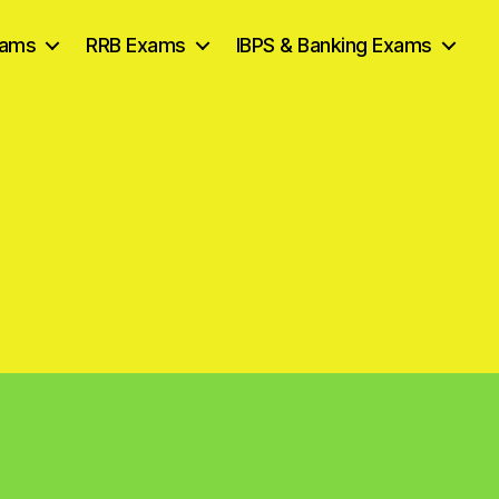
xams
RRB Exams
IBPS & Banking Exams