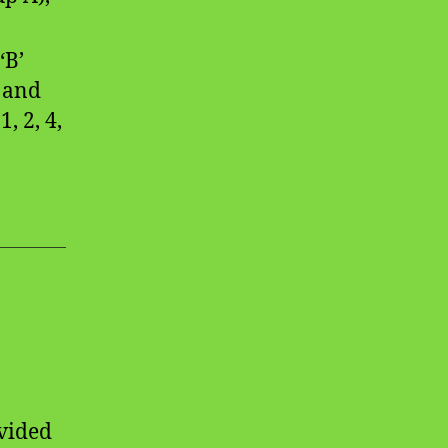
‘B’
 and
, 2, 4,
ivided