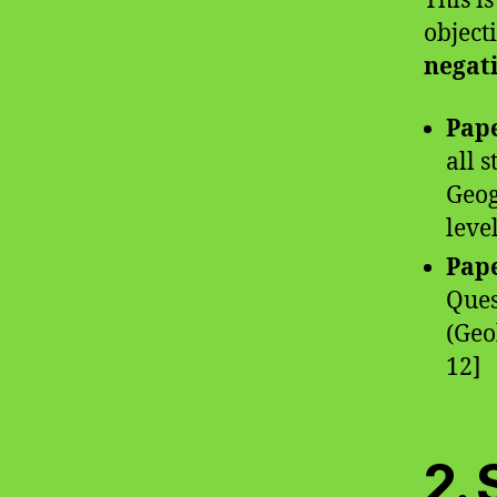
This i
object
negat
Pape
all 
Geog
level
Pape
Ques
(Geo
12]
2. 