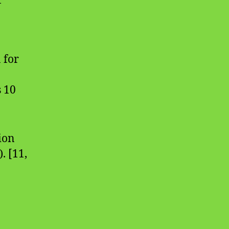
f
 for
s 10
ion
. [11,