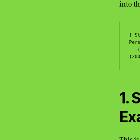
into th
[ St
Pers
   (400 Marks)             (600 Marks)                 
1. 
Ex