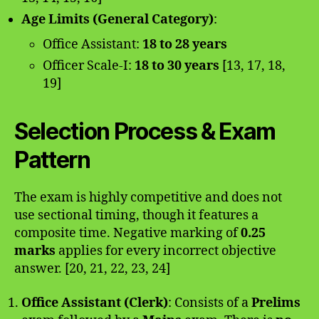
Age Limits (General Category)
:
Office Assistant:
18 to 28 years
Officer Scale-I:
18 to 30 years
[13, 17, 18,
19]
Selection Process & Exam
Pattern
The exam is highly competitive and does not
use sectional timing, though it features a
composite time. Negative marking of
0.25
marks
applies for every incorrect objective
answer. [20, 21, 22, 23, 24]
Office Assistant (Clerk)
: Consists of a
Prelims