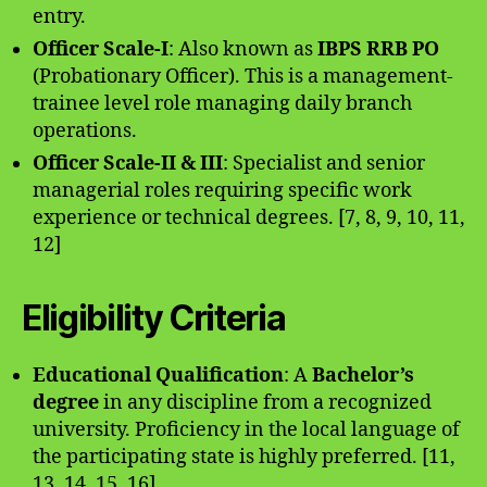
entry.
Officer Scale-I
: Also known as
IBPS RRB PO
(Probationary Officer). This is a management-
trainee level role managing daily branch
operations.
Officer Scale-II & III
: Specialist and senior
managerial roles requiring specific work
experience or technical degrees. [7, 8, 9, 10, 11,
12]
Eligibility Criteria
Educational Qualification
: A
Bachelor’s
degree
in any discipline from a recognized
university. Proficiency in the local language of
the participating state is highly preferred. [11,
13, 14, 15, 16]