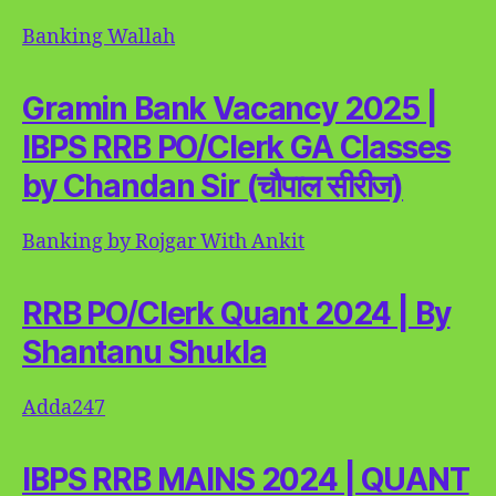
Banking Wallah
Gramin Bank Vacancy 2025 |
IBPS RRB PO/Clerk GA Classes
by Chandan Sir (चौपाल सीरीज)
Banking by Rojgar With Ankit
RRB PO/Clerk Quant 2024 | By
Shantanu Shukla
Adda247
IBPS RRB MAINS 2024 | QUANT