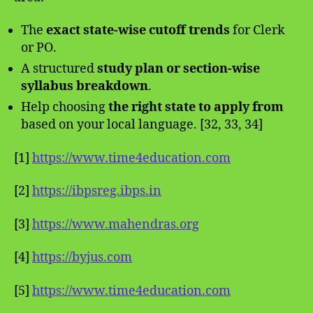
The
exact state-wise cutoff trends
for Clerk
or PO.
A structured
study plan or section-wise
syllabus breakdown
.
Help choosing
the right state to apply from
based on your local language. [32, 33, 34]
[1]
https://www.time4education.com
[2]
https://ibpsreg.ibps.in
[3]
https://www.mahendras.org
[4]
https://byjus.com
[5]
https://www.time4education.com