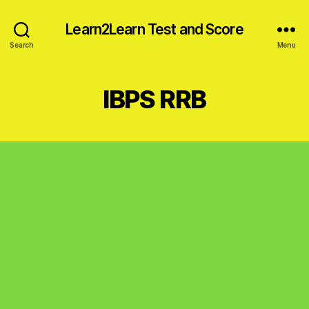
Learn2Learn Test and Score
Search
Menu
IBPS RRB