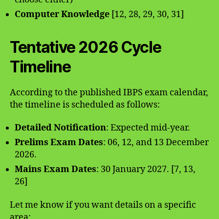
Computer Knowledge
[12, 28, 29, 30, 31]
Tentative 2026 Cycle
Timeline
According to the published IBPS exam calendar,
the timeline is scheduled as follows:
Detailed Notification
: Expected mid-year.
Prelims Exam Dates
: 06, 12, and 13 December
2026.
Mains Exam Dates
: 30 January 2027. [7, 13,
26]
Let me know if you want details on a specific
area: