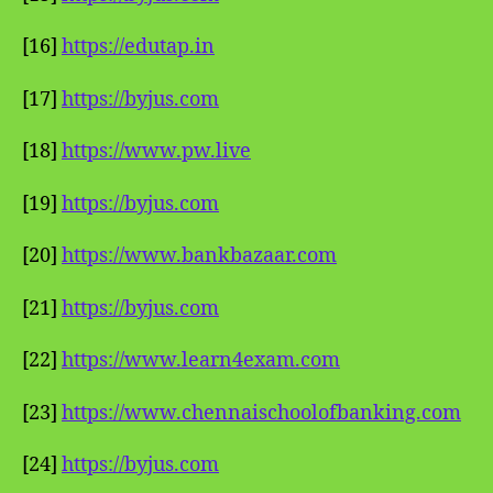
[16]
https://edutap.in
[17]
https://byjus.com
[18]
https://www.pw.live
[19]
https://byjus.com
[20]
https://www.bankbazaar.com
[21]
https://byjus.com
[22]
https://www.learn4exam.com
[23]
https://www.chennaischoolofbanking.com
[24]
https://byjus.com