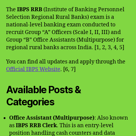
The
IBPS RRB
(Institute of Banking Personnel
Selection Regional Rural Banks) exam is a
national-level banking exam conducted to
recruit Group “A” Officers (Scale I, II, III) and
Group “B” Office Assistants (Multipurpose) for
regional rural banks across India. [1, 2, 3, 4, 5]
You can find all updates and apply through the
Official IBPS Website
. [6, 7]
Available Posts &
Categories
Office Assistant (Multipurpose)
: Also known
as
IBPS RRB Clerk
. This is an entry-level
position handling cash counters and data