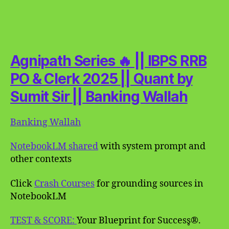
Agnipath Series 🔥 || IBPS RRB
PO & Clerk 2025 || Quant by
Sumit Sir || Banking Wallah
Banking Wallah
NotebookLM shared
with system prompt and
other contexts
Click
Crash Courses
for grounding sources in
NotebookLM
TEST & SCORE:
Your Blueprint for Success̥®.