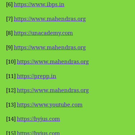
[6]
https://www.ibps.in
[7]
https://www.mahendras.org
[8]
https://unacademy.com
[9]
https://www.mahendras.org
[10]
https://www.mahendras.org
[11]
https://prepp.in
[12]
https://www.mahendras.org
[13]
https://www.youtube.com
[14]
https://byjus.com
[15]
https://byjus.com