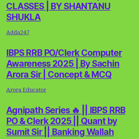
CLASSES | BY SHANTANU
SHUKLA
Adda247
IBPS RRB PO/Clerk Computer
Awareness 2025 | By Sachin
Arora Sir | Concept & MCQ
Arora Educator
Agnipath Series 🔥 || IBPS RRB
PO & Clerk 2025 || Quant by
Sumit Sir || Banking Wallah