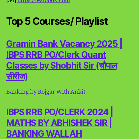
[34]
https://testbook.com
Top 5 Courses/ Playlist
Gramin Bank Vacancy 2025 |
IBPS RRB PO/Clerk Quant
Classes by Shobhit Sir (चौपाल
सीरीज)
Banking by Rojgar With Ankit
IBPS RRB PO/CLERK 2024 |
MATHS BY ABHISHEK SIR |
BANKING WALLAH