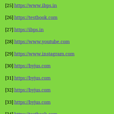
[25]
https://www.ibps.in
[26]
https://testbook.com
[27]
https://ibps.in
[28]
https://www.youtube.com
[29]
https://www.instagram.com
[30]
https://byjus.com
[31]
https://byjus.com
[32]
https://byjus.com
[33]
https://byjus.com