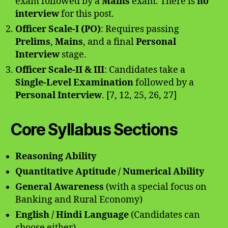
exam followed by a
Mains
exam. There is
no
interview
for this post.
Officer Scale-I (PO)
: Requires passing
Prelims
,
Mains
, and a final
Personal
Interview
stage.
Officer Scale-II & III
: Candidates take a
Single-Level Examination
followed by a
Personal Interview
. [7, 12, 25, 26, 27]
Core Syllabus Sections
Reasoning Ability
Quantitative Aptitude / Numerical Ability
General Awareness
(with a special focus on
Banking and Rural Economy)
English / Hindi Language
(Candidates can
choose either)