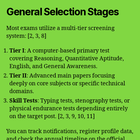
General Selection Stages
Most exams utilize a multi-tier screening
system: [2, 3, 8]
Tier I
: A computer-based primary test
covering Reasoning, Quantitative Aptitude,
English, and General Awareness.
Tier II
: Advanced main papers focusing
deeply on core subjects or specific technical
domains.
Skill Tests
: Typing tests, stenography tests, or
physical endurance tests depending entirely
on the target post. [2, 3, 9, 10, 11]
You can track notifications, register profile data,
and check the annual timeline on the official