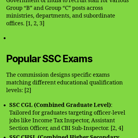
Government of India to recruit staff for various
Group “B” and Group “C” posts across
ministries, departments, and subordinate
offices. [1, 2, 3]
Popular SSC Exams
The commission designs specific exams
matching different educational qualification
levels: [2]
SSC CGL (Combined Graduate Level)
:
Tailored for graduates targeting officer-level
jobs like Income Tax Inspector, Assistant
Section Officer, and CBI Sub-Inspector. [2, 4]
SSC CHSL (Combined Higher Secondary