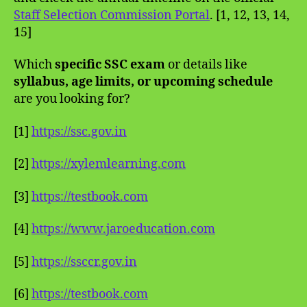
Staff Selection Commission Portal
. [1, 12, 13, 14,
15]
Which
specific SSC exam
or details like
syllabus, age limits, or upcoming schedule
are you looking for?
[1]
https://ssc.gov.in
[2]
https://xylemlearning.com
[3]
https://testbook.com
[4]
https://www.jaroeducation.com
[5]
https://ssccr.gov.in
[6]
https://testbook.com