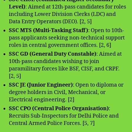
Level)
: Aimed at 12th-pass candidates for roles
including Lower Division Clerks (LDC) and
Data Entry Operators (DEO). [2, 5]
SSC MTS (Multi-Tasking Staff)
: Open to 10th-
pass applicants seeking non-technical support
roles in central government offices. [2, 6]
SSC GD (General Duty Constable)
: Aimed at
10th-pass candidates wishing to join
paramilitary forces like BSF, CISF, and CRPF.
[2, 5]
SSC JE (Junior Engineer)
: Open to diploma or
degree holders in Civil, Mechanical, or
Electrical engineering. [2]
SSC CPO (Central Police Organisation)
:
Recruits Sub-Inspectors for Delhi Police and
Central Armed Police Forces. [5, 7]