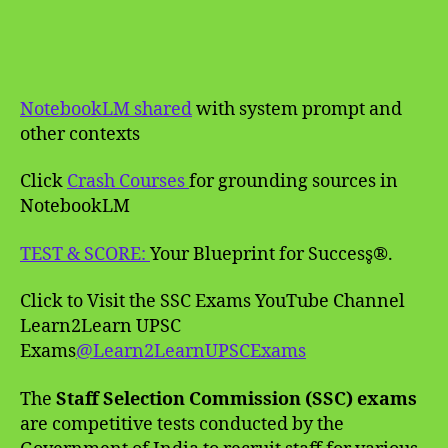
NotebookLM shared
with system prompt and
other contexts
Click
Crash Courses
for grounding sources in
NotebookLM
TEST & SCORE:
Your Blueprint for Success̥®.
Click to Visit the SSC Exams YouTube Channel
Learn2Learn UPSC
Exams
@Learn2LearnUPSCExams
The
Staff Selection Commission (SSC) exams
are competitive tests conducted by the