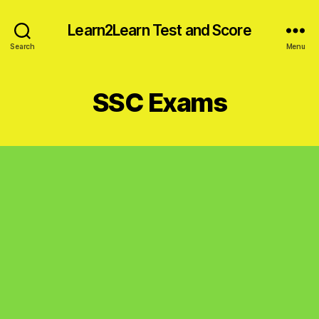
Learn2Learn Test and Score
Search
Menu
SSC Exams