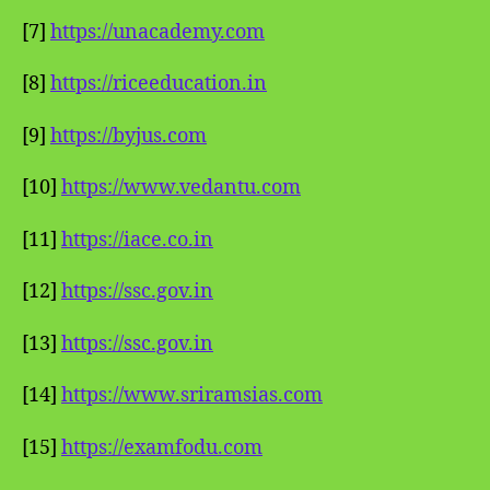
[7]
https://unacademy.com
[8]
https://riceeducation.in
[9]
https://byjus.com
[10]
https://www.vedantu.com
[11]
https://iace.co.in
[12]
https://ssc.gov.in
[13]
https://ssc.gov.in
[14]
https://www.sriramsias.com
[15]
https://examfodu.com