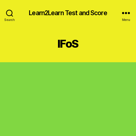
Learn2Learn Test and Score
Search
Menu
IFoS