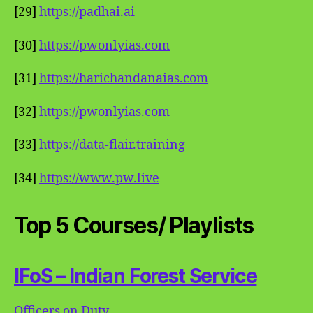
[29]
https://padhai.ai
[30]
https://pwonlyias.com
[31]
https://harichandanaias.com
[32]
https://pwonlyias.com
[33]
https://data-flair.training
[34]
https://www.pw.live
Top 5 Courses/ Playlists
IFoS – Indian Forest Service
Officers on Duty