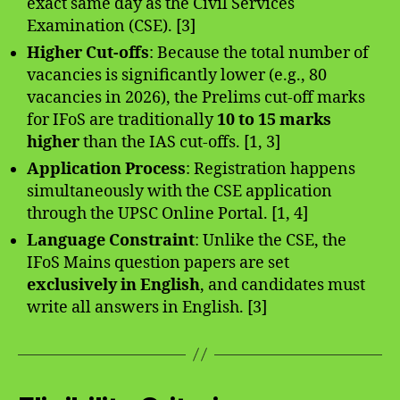
exact same day as the Civil Services
Examination (CSE). [3]
Higher Cut-offs
: Because the total number of
vacancies is significantly lower (e.g., 80
vacancies in 2026), the Prelims cut-off marks
for IFoS are traditionally
10 to 15 marks
higher
than the IAS cut-offs. [1, 3]
Application Process
: Registration happens
simultaneously with the CSE application
through the UPSC Online Portal. [1, 4]
Language Constraint
: Unlike the CSE, the
IFoS Mains question papers are set
exclusively in English
, and candidates must
write all answers in English. [3]