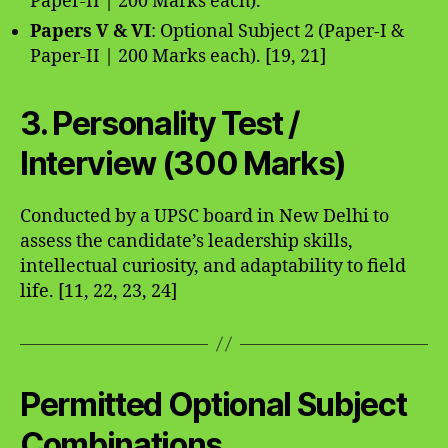
Paper-II | 200 Marks each).
Papers V & VI
: Optional Subject 2 (Paper-I &
Paper-II | 200 Marks each). [19, 21]
3. Personality Test /
Interview (300 Marks)
Conducted by a UPSC board in New Delhi to
assess the candidate’s leadership skills,
intellectual curiosity, and adaptability to field
life. [11, 22, 23, 24]
Permitted Optional Subject
Combinations