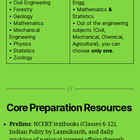
• Civil Engineering
Engg.
• Forestry
• Mathematics
&
• Geology
Statistics
• Mathematics
• Out of the engineering
• Mechanical
subjects (Civil,
Engineering
Mechanical, Chemical,
• Physics
Agricultural), you can
• Statistics
choose
only one
.
• Zoology
Core Preparation Resources
Prelims
: NCERT textbooks (Classes 6-12),
Indian Polity by Laxmikanth, and daily
tracking of national current affairs through