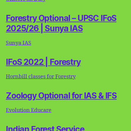
Forestry Optional – UPSC IFoS
2025/26 | Sunya IAS
Sunya IAS
IFoS 2022 | Forestry
Hornbill classes for Forestry
Zoology Optional for IAS & IFS
Evolution Educare
Indian Forest Service