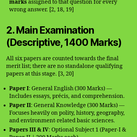
marks
assigned to that question for every
wrong answer. [2, 18, 19]
2. Main Examination
(Descriptive, 1400 Marks)
All six papers are counted towards the final
merit list; there are no standalone qualifying
papers at this stage. [3, 20]
Paper I
: General English (300 Marks) —
Includes essays, précis, and comprehension.
Paper II
: General Knowledge (300 Marks) —
Focuses heavily on polity, history, geography,
and environment-related basic sciences.
Papers III & IV
: Optional Subject 1 (Paper-I &