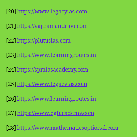
[20]
https://www.legacyias.com
[21]
https://vajiramandravi.com
[22]
https://plutusias.com
[23]
https://www.learningroutes.in
[24]
https://spmiasacademy.com
[25]
https://www.legacyias.com
[26]
https://www.learningroutes.in
[27]
https://www.egfacademy.com
[28]
https://www.mathematicsoptional.com