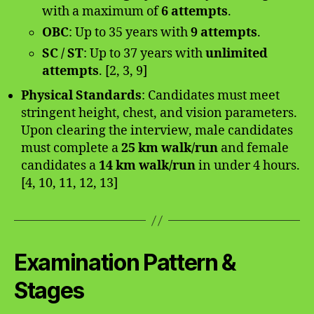
with a maximum of
6 attempts
.
OBC
: Up to 35 years with
9 attempts
.
SC / ST
: Up to 37 years with
unlimited
attempts
. [2, 3, 9]
Physical Standards
: Candidates must meet
stringent height, chest, and vision parameters.
Upon clearing the interview, male candidates
must complete a
25 km walk/run
and female
candidates a
14 km walk/run
in under 4 hours.
[4, 10, 11, 12, 13]
Examination Pattern &
Stages