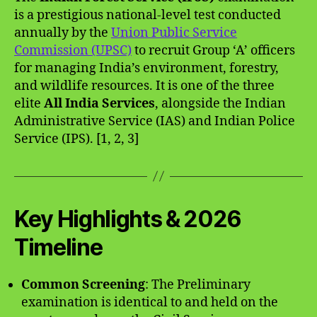
is a prestigious national-level test conducted
annually by the
Union Public Service
Commission (UPSC)
to recruit Group ‘A’ officers
for managing India’s environment, forestry,
and wildlife resources. It is one of the three
elite
All India Services
, alongside the Indian
Administrative Service (IAS) and Indian Police
Service (IPS). [1, 2, 3]
Key Highlights & 2026
Timeline
Common Screening
: The Preliminary
examination is identical to and held on the