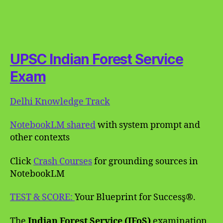
UPSC Indian Forest Service
Exam
Delhi Knowledge Track
NotebookLM shared
with system prompt and
other contexts
Click
Crash Courses
for grounding sources in
NotebookLM
TEST & SCORE:
Your Blueprint for Success̥®.
The
Indian Forest Service (IFoS)
examination