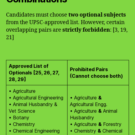
Candidates must choose
two optional subjects
from the UPSC-approved list. However, certain
overlapping pairs are
strictly forbidden
: [3, 19,
21]
Approved List of
Prohibited Pairs
Optionals [25, 26, 27,
(Cannot choose both)
28, 29]
• Agriculture
• Agricultural Engineering
• Agriculture
&
• Animal Husbandry &
Agricultural Engg.
Vet Science
• Agriculture
&
Animal
• Botany
Husbandry
• Chemistry
• Agriculture
&
Forestry
• Chemical Engineering
• Chemistry
&
Chemical