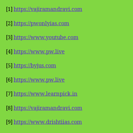
[1]
https://vajiramandravi.com
[2]
https://pwonlyias.com
[3]
https://www.youtube.com
[4]
https://www.pw.live
[5]
https://byjus.com
[6]
https://www.pw.live
[7]
https://www.learnpick.in
[8]
https://vajiramandravi.com
[9]
https://www.drishtiias.com