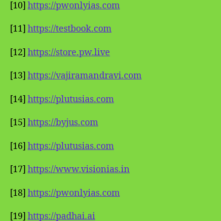
[10]
https://pwonlyias.com
[11]
https://testbook.com
[12]
https://store.pw.live
[13]
https://vajiramandravi.com
[14]
https://plutusias.com
[15]
https://byjus.com
[16]
https://plutusias.com
[17]
https://www.visionias.in
[18]
https://pwonlyias.com
[19]
https://padhai.ai