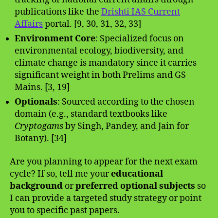
publications like the
Drishti IAS Current
Affairs
portal. [9, 30, 31, 32, 33]
Environment Core
: Specialized focus on
environmental ecology, biodiversity, and
climate change is mandatory since it carries
significant weight in both Prelims and GS
Mains. [3, 19]
Optionals
: Sourced according to the chosen
domain (e.g., standard textbooks like
Cryptogams
by Singh, Pandey, and Jain for
Botany). [34]
Are you planning to appear for the next exam
cycle? If so, tell me your
educational
background
or
preferred optional subjects
so
I can provide a targeted study strategy or point
you to specific past papers.