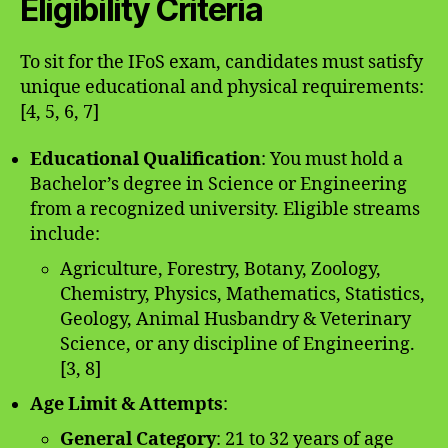
Eligibility Criteria
To sit for the IFoS exam, candidates must satisfy
unique educational and physical requirements:
[4, 5, 6, 7]
Educational Qualification
: You must hold a
Bachelor’s degree in Science or Engineering
from a recognized university. Eligible streams
include:
Agriculture, Forestry, Botany, Zoology,
Chemistry, Physics, Mathematics, Statistics,
Geology, Animal Husbandry & Veterinary
Science, or any discipline of Engineering.
[3, 8]
Age Limit & Attempts
:
General Category
: 21 to 32 years of age