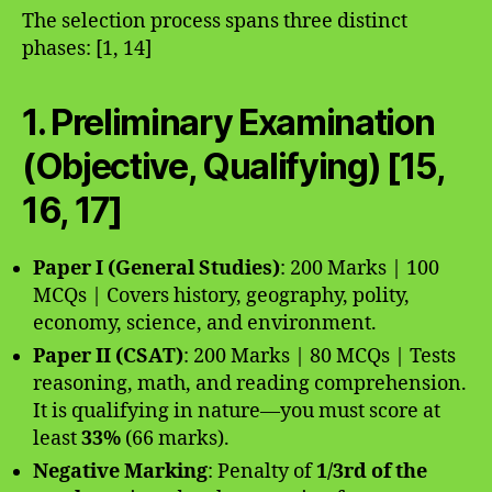
The selection process spans three distinct
phases: [1, 14]
1. Preliminary Examination
(Objective, Qualifying) [15,
16, 17]
Paper I (General Studies)
: 200 Marks | 100
MCQs | Covers history, geography, polity,
economy, science, and environment.
Paper II (CSAT)
: 200 Marks | 80 MCQs | Tests
reasoning, math, and reading comprehension.
It is qualifying in nature—you must score at
least
33%
(66 marks).
Negative Marking
: Penalty of
1/3rd of the