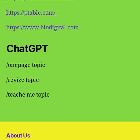
https://ptable.com/
https://www.biodigital.com
ChatGPT
/onepage topic
/revize topic
/teache me topic
About Us