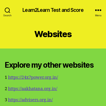
Learn2Learn Test and Score
Search
Menu
Websites
Explore my other websites
1
https://24x7power.org.in/
2
https://aakhatana.org.in/
3
https://advisers.org.in/