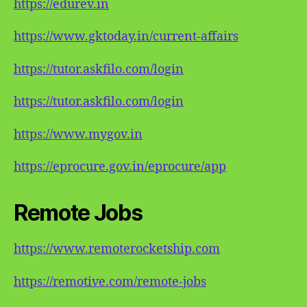
https://edurev.in
https://www.gktoday.in/current-affairs
https://tutor.askfilo.com/login
https://tutor.askfilo.com/login
https://www.mygov.in
https://eprocure.gov.in/eprocure/app
Remote Jobs
https://www.remoterocketship.com
https://remotive.com/remote-jobs