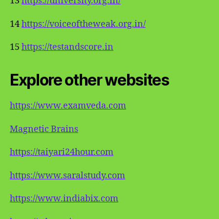
13
https://university.org.in/
14
https://voiceoftheweak.org.in/
15
https://testandscore.in
Explore other websites
https://www.examveda.com
Magnetic Brains
https://taiyari24hour.com
https://www.saralstudy.com
https://www.indiabix.com