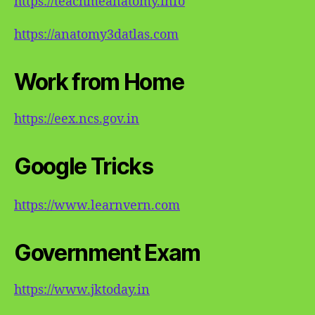
https://teachmeanatomy.info
https://anatomy3datlas.com
Work from Home
https://eex.ncs.gov.in
Google Tricks
https://www.learnvern.com
Government Exam
https://www.jktoday.in