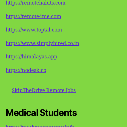
https://remotehabits.com
https://remote4me.com
https://www.toptal.com
https://www.simplyhired.co.in
https://himalayas.app
https://nodesk.co
SkipTheDrive Remote Jobs
Medical Students