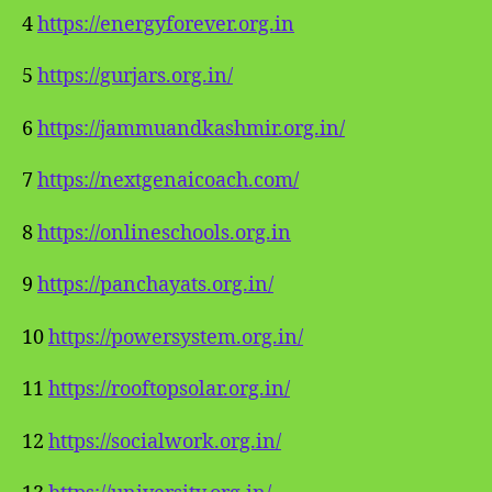
4
https://energyforever.org.in
5
https://gurjars.org.in/
6
https://jammuandkashmir.org.in/
7
https://nextgenaicoach.com/
8
https://onlineschools.org.in
9
https://panchayats.org.in/
10
https://powersystem.org.in/
11
https://rooftopsolar.org.in/
12
https://socialwork.org.in/