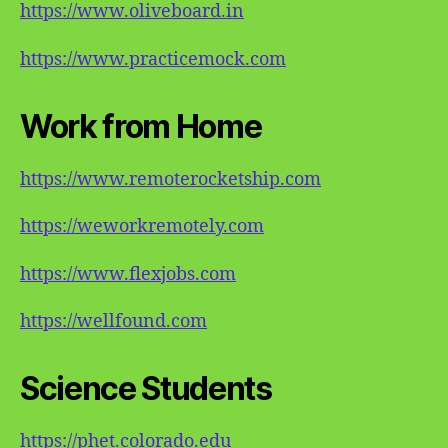
https://www.oliveboard.in
https://www.practicemock.com
Work from Home
https://www.remoterocketship.com
https://weworkremotely.com
https://www.flexjobs.com
https://wellfound.com
Science Students
https://phet.colorado.edu